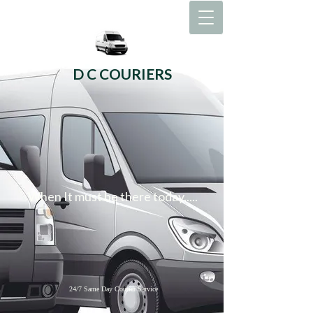
D C COURIERS
When It must be there today.....
24/7 Same Day Courier Service