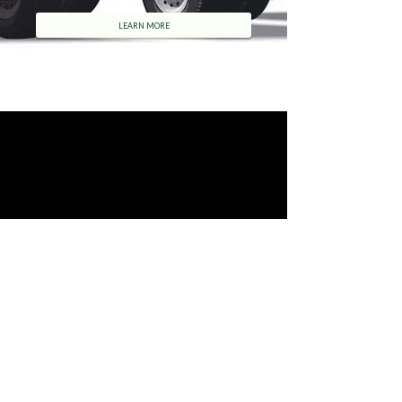
LEARN MORE
DC Couriers
©
2002-2017
D C Couriers